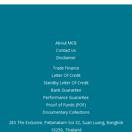
About MCB
Contact Us
Discliamer
Trade Finance
Letter Of Credit
Standby Letter Of Credit
Bank Guarantee
Performance Guarantee
Proof of Funds (POF)
Documentary Collections
283 The Exclusive, Pattanakarn Soi 32, Suan Luang, Bangkok
10250, Thailand