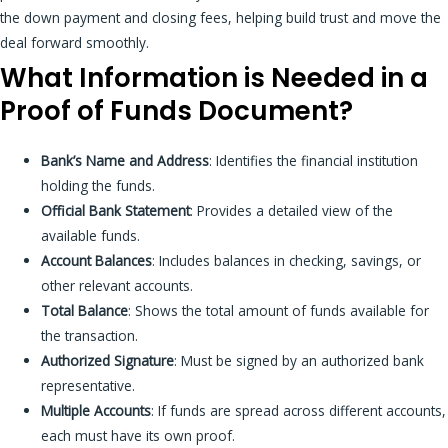
the down payment and closing fees, helping build trust and move the
deal forward smoothly.
What Information is Needed in a
Proof of Funds Document?
Bank’s Name and Address
: Identifies the financial institution
holding the funds.
Official Bank Statement
: Provides a detailed view of the
available funds.
Account Balances
: Includes balances in checking, savings, or
other relevant accounts.
Total Balance
: Shows the total amount of funds available for
the transaction.
Authorized Signature
: Must be signed by an authorized bank
representative.
Multiple Accounts
: If funds are spread across different accounts,
each must have its own proof.