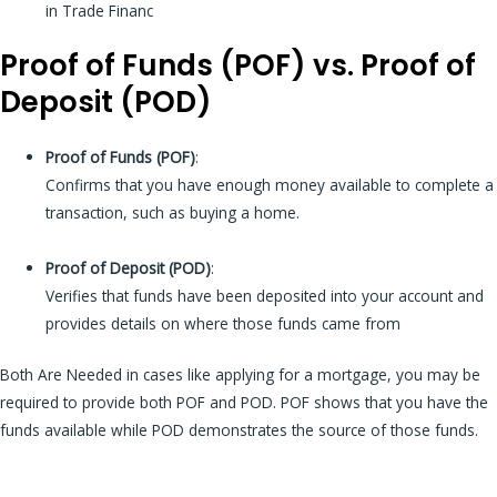
in Trade Financ
Proof of Funds (POF) vs. Proof of
Deposit (POD)
Proof of Funds (POF)
:
Confirms that you have enough money available to complete a
transaction, such as buying a home.
Proof of Deposit (POD)
:
Verifies that funds have been deposited into your account and
provides details on where those funds came from
Both Are Needed in cases like applying for a mortgage, you may be
required to provide both POF and POD. POF shows that you have the
funds available while POD demonstrates the source of those funds.