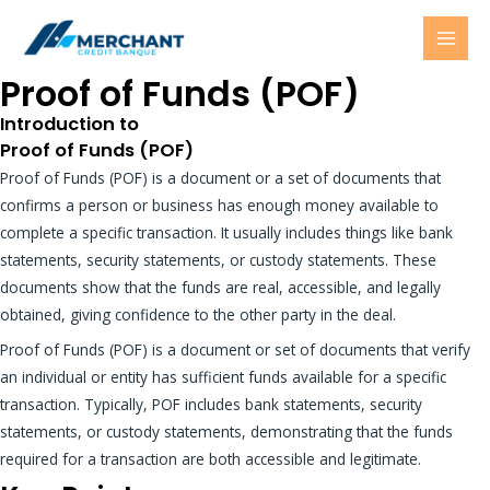
Skip
MAI
to
MEN
content
Proof of Funds (POF)
Introduction to
Proof of Funds (POF)
Proof of Funds (POF) is a document or a set of documents that
confirms a person or business has enough money available to
complete a specific transaction. It usually includes things like bank
statements, security statements, or custody statements. These
documents show that the funds are real, accessible, and legally
obtained, giving confidence to the other party in the deal.
Proof of Funds (POF) is a document or set of documents that verify
an individual or entity has sufficient funds available for a specific
transaction. Typically, POF includes bank statements, security
statements, or custody statements, demonstrating that the funds
required for a transaction are both accessible and legitimate.