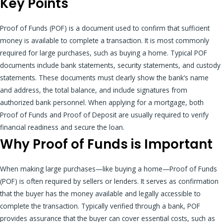
Key Points
Proof of Funds (POF) is a document used to confirm that sufficient
money is available to complete a transaction. It is most commonly
required for large purchases, such as buying a home. Typical POF
documents include bank statements, security statements, and custody
statements. These documents must clearly show the bank’s name
and address, the total balance, and include signatures from
authorized bank personnel. When applying for a mortgage, both
Proof of Funds and Proof of Deposit are usually required to verify
financial readiness and secure the loan.
Why Proof of Funds is Important
When making large purchases—like buying a home—Proof of Funds
(POF) is often required by sellers or lenders. It serves as confirmation
that the buyer has the money available and legally accessible to
complete the transaction. Typically verified through a bank, POF
provides assurance that the buyer can cover essential costs, such as