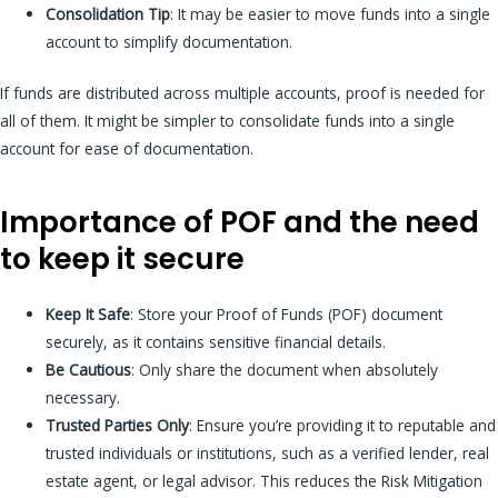
Consolidation Tip
: It may be easier to move funds into a single
account to simplify documentation.
If funds are distributed across multiple accounts, proof is needed for
all of them. It might be simpler to consolidate funds into a single
account for ease of documentation.
Importance of POF and the need
to keep it secure
Keep It Safe
: Store your Proof of Funds (POF) document
securely, as it contains sensitive financial details.
Be Cautious
: Only share the document when absolutely
necessary.
Trusted Parties Only
: Ensure you’re providing it to reputable and
trusted individuals or institutions, such as a verified lender, real
estate agent, or legal advisor. This reduces the Risk Mitigation