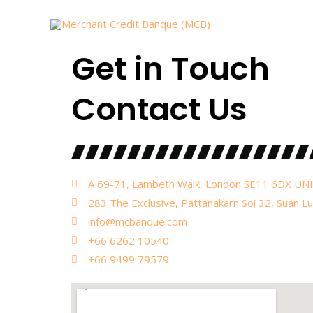
Skip
to
content
Get in Touch
Contact Us
A 69-71, Lambeth Walk, London SE11 6DX 
283 The Exclusive, Pattanakarn Soi 32, Suan L
info@mcbanque.com
+66 6262 10540
+66 9499 79579