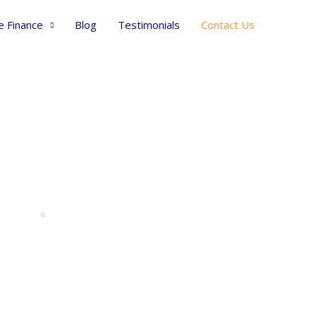
e Finance
Blog
Testimonials
Contact Us