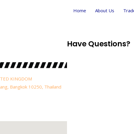
Home
About Us
Trad
Have Questions?
UNITED KINGDOM
uang, Bangkok 10250, Thailand