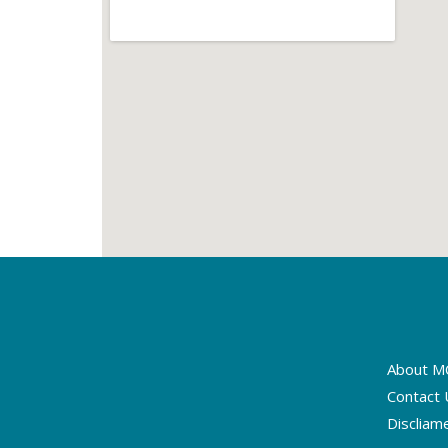
About M
Contact 
Discliam