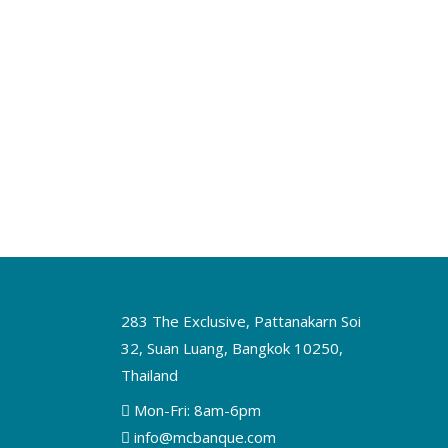
283 The Exclusive, Pattanakarn Soi
32, Suan Luang, Bangkok 10250,
Thailand
Mon-Fri: 8am-6pm
info@mcbanque.com