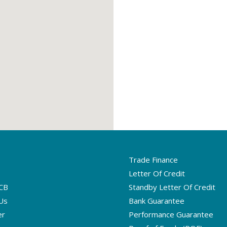
Trade Finance
Letter Of Credit
CB
Standby Letter Of Credit
Us
Bank Guarantee
er
Performance Guarantee