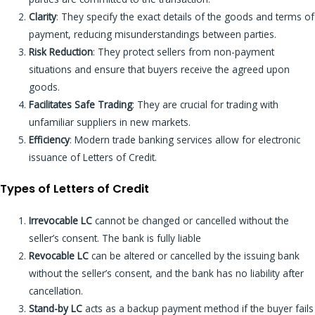
Clarity
: They specify the exact details of the goods and terms of
payment, reducing misunderstandings between parties.
Risk Reduction
: They protect sellers from non-payment
situations and ensure that buyers receive the agreed upon
goods.
Facilitates Safe Trading
: They are crucial for trading with
unfamiliar suppliers in new markets.
Efficiency
: Modern trade banking services allow for electronic
issuance of Letters of Credit.
Types of Letters of Credit
Irrevocable LC
cannot be changed or cancelled without the
seller’s consent. The bank is fully liable
Revocable LC
can be altered or cancelled by the issuing bank
without the seller’s consent, and the bank has no liability after
cancellation.
Stand-by LC
acts as a backup payment method if the buyer fails