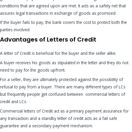
conditions that are agreed upon are met. It acts as a safety net that
assures legal transactions in exchange of goods as promised.
If the buyer fails to pay, the bank covers the cost to protect both the
parties involved.
Advantages of Letters of Credit
A letter of Credit is beneficial for the buyer and the seller alike.
A buyer receives his goods as stipulated in the letter and they do not
need to pay for the goods upfront.
For a seller, they are ultimately protected against the possibility of
refusal to pay from a buyer. There are many different types of LCs
but frequently people get confused between commercial letters of
credit and LCs.
Commercial letters of Credit act as a primary payment assurance for
any transaction and a standby letter of credit acts as a fail safe
guarantee and a secondary payment mechanism.