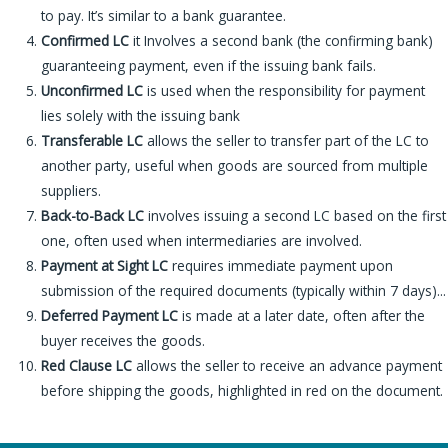
to pay. It’s similar to a bank guarantee.
Confirmed LC
it Involves a second bank (the confirming bank)
guaranteeing payment, even if the issuing bank fails.
Unconfirmed LC
is used when the responsibility for payment
lies solely with the issuing bank
Transferable LC
allows the seller to transfer part of the LC to
another party, useful when goods are sourced from multiple
suppliers.
Back-to-Back LC
involves issuing a second LC based on the first
one, often used when intermediaries are involved.
Payment at Sight LC
requires immediate payment upon
submission of the required documents (typically within 7 days)..
.
Deferred Payment LC
is made at a later date, often after the
buyer receives the goods.
Red Clause LC
allows the seller to receive an advance payment
before shipping the goods, highlighted in red on the document.