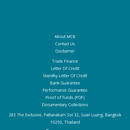
About MCB
Contact Us
Discliamer
Trade Finance
Letter Of Credit
Standby Letter Of Credit
Bank Guarantee
Performance Guarantee
Proof of Funds (POF)
Documentary Collections
283 The Exclusive, Pattanakarn Soi 32, Suan Luang, Bangkok
10250, Thailand