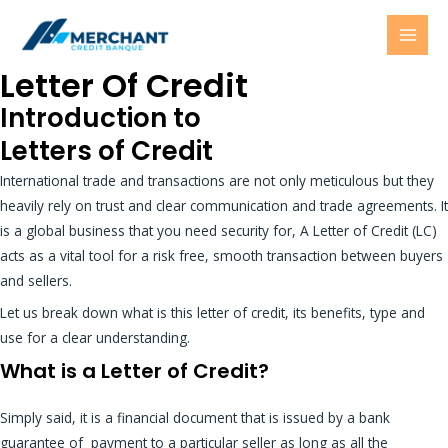
Skip
MAI
to
MEN
content
Letter Of Credit
Introduction to
Letters of Credit
International trade and transactions are not only meticulous but they
heavily rely on trust and clear communication and trade agreements. It
is a global business that you need security for, A Letter of Credit (LC)
acts as a vital tool for a risk free, smooth transaction between buyers
and sellers.
Let us break down what is this letter of credit, its benefits, type and
use for a clear understanding.
What is a Letter of Credit?
Simply said, it is a financial document that is issued by a bank
guarantee of payment to a particular seller as long as all the