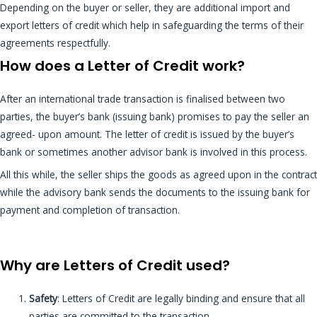
Depending on the buyer or seller, they are additional import and
export letters of credit which help in safeguarding the terms of their
agreements respectfully.
How does a Letter of Credit work?
After an international trade transaction is finalised between two
parties, the buyer’s bank (issuing bank) promises to pay the seller an
agreed- upon amount. The letter of credit is issued by the buyer’s
bank or sometimes another advisor bank is involved in this process.
All this while, the seller ships the goods as agreed upon in the contract
while the advisory bank sends the documents to the issuing bank for
payment and completion of transaction.
Why are Letters of Credit used?
Safety
:
Letters of Credit are legally binding and ensure that all
parties are committed to the transaction.