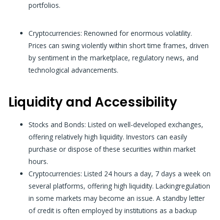
portfolios.
Cryptocurrencies:
Renowned for enormous volatility.
Prices can swing violently within short time frames, driven
by sentiment in the marketplace, regulatory news, and
technological advancements.
Liquidity and Accessibility
Stocks and Bonds: Listed on well-developed exchanges,
offering relatively high liquidity. Investors can easily
purchase or dispose of these securities within market
hours.
Cryptocurrencies: Listed 24 hours a day, 7 days a week on
several platforms, offering high liquidity. Lackingregulation
in some markets may become an issue. A standby letter
of credit is often employed by institutions as a backup