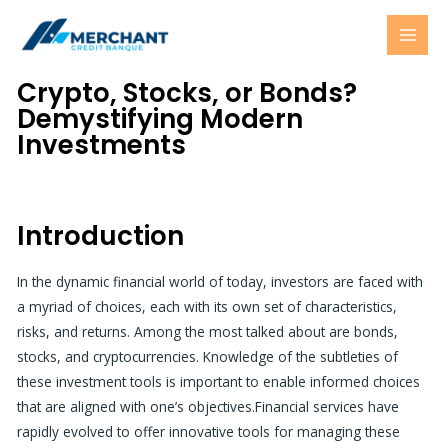
Skip
MAI
to
MEN
content
Crypto, Stocks, or Bonds?
Demystifying Modern
Investments
Introduction
In the dynamic financial world of today, investors are faced with
a myriad of choices, each with its own set of characteristics,
risks, and returns. Among the most talked about are bonds,
stocks, and cryptocurrencies. Knowledge of the subtleties of
these investment tools is important to enable informed choices
that are aligned with one’s objectives.
Financial services
have
rapidly evolved to offer innovative tools for managing these