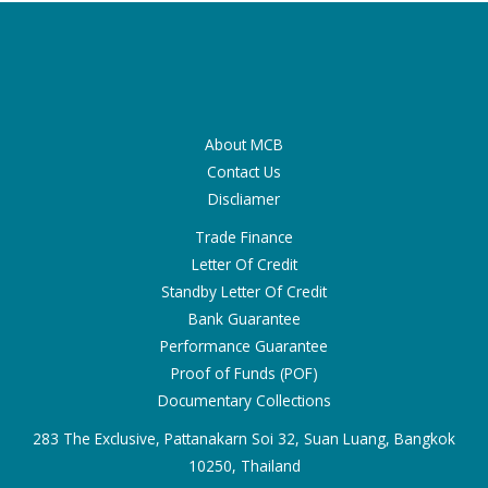
About MCB
Contact Us
Discliamer
Trade Finance
Letter Of Credit
Standby Letter Of Credit
Bank Guarantee
Performance Guarantee
Proof of Funds (POF)
Documentary Collections
283 The Exclusive, Pattanakarn Soi 32, Suan Luang, Bangkok
10250, Thailand