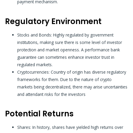
payment mechanism.
Regulatory Environment
Stocks and Bonds:
Highly regulated by government
institutions, making sure there is some level of investor
protection and market openness. A
performance bank
guarantee
can sometimes enhance investor trust in
regulated markets.
Cryptocurrencies:
Country of origin has diverse regulatory
frameworks for them. Due to the nature of crypto
markets being decentralized, there may arise uncertainties
and attendant risks for the investors
Potential Returns
Shares: In history, shares have yielded high returns over