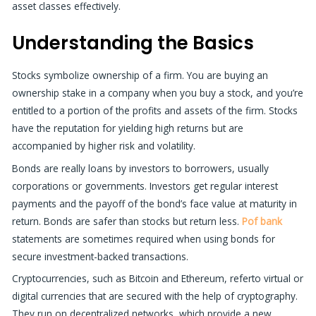
asset classes effectively.
Understanding the Basics
Stocks symbolize ownership of a firm. You are buying an
ownership stake in a company when you buy a stock, and you’re
entitled to a portion of the profits and assets of the firm. Stocks
have the reputation for yielding high returns but are
accompanied by higher risk and volatility.
Bonds are really loans by investors to borrowers, usually
corporations or governments. Investors get regular interest
payments and the payoff of the bond’s face value at maturity in
return. Bonds are safer than stocks but return less.
Pof bank
statements are sometimes required when using bonds for
secure investment-backed transactions.
Cryptocurrencies, such as Bitcoin and Ethereum, referto virtual or
digital currencies that are secured with the help of cryptography.
They run on decentralized networks, which provide a new