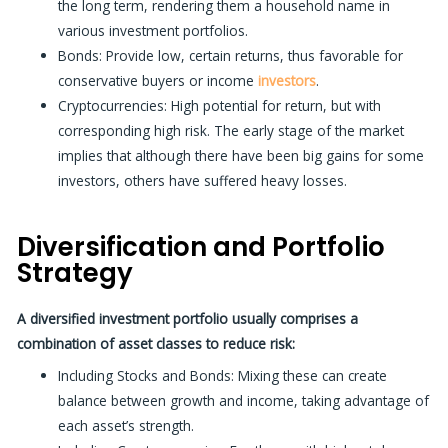
the long term, rendering them a household name in
various investment portfolios.
Bonds:
Provide low, certain returns, thus favorable for
conservative buyers or income
investors
.
Cryptocurrencies:
High potential for return, but with
corresponding high risk. The early stage of the market
implies that although there have been big gains for some
investors, others have suffered heavy losses.
Diversification and Portfolio
Strategy
A diversified investment portfolio usually comprises a
combination of asset classes to reduce risk:
Including Stocks and Bonds: Mixing these can create
balance between growth and income, taking
advantage of
each asset’s strength.