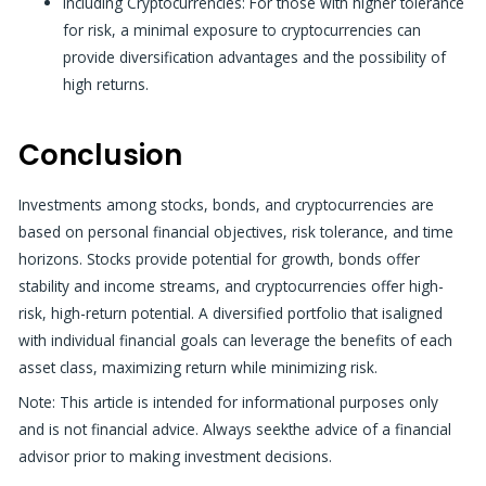
Including Cryptocurrencies: For those with higher tolerance
for risk, a minimal exposure to cryptocurrencies can
provide diversification
advantages and
the possibility of
high returns.
Conclusion
Investments among stocks, bonds, and cryptocurrencies are
based on personal financial objectives, risk tolerance, and time
horizons. Stocks provide potential for growth, bonds offer
stability and income streams, and cryptocurrencies offer high-
risk, high-return potential. A diversified portfolio that isaligned
with individual financial goals can leverage the benefits of each
asset class, maximizing return while minimizing risk.
Note: This article is intended for informational purposes only
and is not financial advice. Always seekthe advice of a financial
advisor prior to making investment decisions.