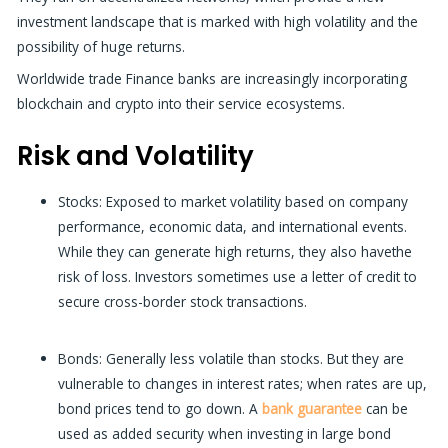
investment landscape that is marked with high volatility and the
possibility of huge returns.
Worldwide trade Finance banks
are increasingly incorporating
blockchain and crypto into their service ecosystems.
Risk and Volatility
Stocks: Exposed to market volatility based on company
performance, economic data, and international events.
While they can generate high returns, they also havethe
risk of loss. Investors sometimes use a
letter of credit
to
secure cross-border stock transactions.
Bonds:
Generally less volatile than stocks. But they are
vulnerable to changes in interest rates; when rates are up,
bond prices tend to go down. A
bank guarantee
can be
used as added security when investing in large bond